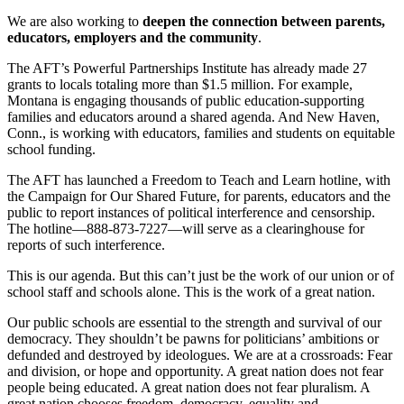
We are also working to
deepen the connection between parents,
educators, employers and the community
.
The AFT’s Powerful Partnerships Institute has already made 27
grants to locals totaling more than $1.5 million. For example,
Montana is engaging thousands of public education-supporting
families and educators around a shared agenda. And New Haven,
Conn., is working with educators, families and students on equitable
school funding.
The AFT has launched a Freedom to Teach and Learn hotline, with
the Campaign for Our Shared Future, for parents, educators and the
public to report instances of political interference and censorship.
The hotline—888-873-7227—will serve as a clearinghouse for
reports of such interference.
This is our agenda. But this can’t just be the work of our union or of
school staff and schools alone. This is the work of a great nation.
Our public schools are essential to the strength and survival of our
democracy. They shouldn’t be pawns for politicians’ ambitions or
defunded and destroyed by ideologues. We are at a crossroads: Fear
and division, or hope and opportunity. A great nation does not fear
people being educated. A great nation does not fear pluralism. A
great nation chooses freedom, democracy, equality and