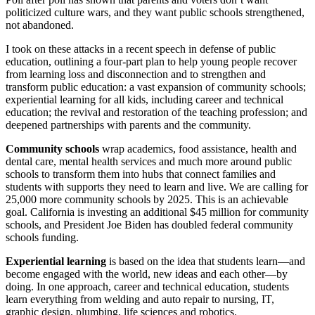
politicized culture wars, and they want public schools strengthened,
not abandoned.
I took on these attacks in a recent speech in defense of public
education, outlining a four-part plan to help young people recover
from learning loss and disconnection and to strengthen and
transform public education: a vast expansion of community schools;
experiential learning for all kids, including career and technical
education; the revival and restoration of the teaching profession; and
deepened partnerships with parents and the community.
Community schools
wrap academics, food assistance, health and
dental care, mental health services and much more around public
schools to transform them into hubs that connect families and
students with supports they need to learn and live. We are calling for
25,000 more community schools by 2025. This is an achievable
goal. California is investing an additional $45 million for community
schools, and President Joe Biden has doubled federal community
schools funding.
Experiential learning
is based on the idea that students learn—and
become engaged with the world, new ideas and each other—by
doing. In one approach, career and technical education, students
learn everything from welding and auto repair to nursing, IT,
graphic design, plumbing, life sciences and robotics.