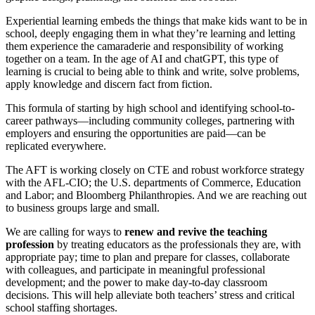
Experiential learning embeds the things that make kids want to be in
school, deeply engaging them in what they’re learning and letting
them experience the camaraderie and responsibility of working
together on a team. In the age of AI and chatGPT, this type of
learning is crucial to being able to think and write, solve problems,
apply knowledge and discern fact from fiction.
This formula of starting by high school and identifying school-to-
career pathways—including community colleges, partnering with
employers and ensuring the opportunities are paid—can be
replicated everywhere.
The AFT is working closely on CTE and robust workforce strategy
with the AFL-CIO; the U.S. departments of Commerce, Education
and Labor; and Bloomberg Philanthropies. And we are reaching out
to business groups large and small.
We are calling for ways to
renew and revive the teaching
profession
by treating educators as the professionals they are, with
appropriate pay; time to plan and prepare for classes, collaborate
with colleagues, and participate in meaningful professional
development; and the power to make day-to-day classroom
decisions. This will help alleviate both teachers’ stress and critical
school staffing shortages.