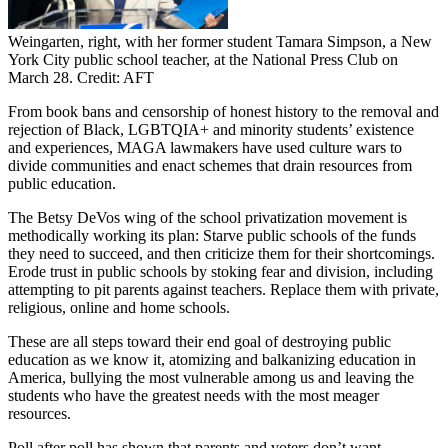
Weingarten, right, with her former student Tamara Simpson, a New
York City public school teacher, at the National Press Club on
March 28. Credit: AFT
From book bans and censorship of honest history to the removal and
rejection of Black, LGBTQIA+ and minority students’ existence
and experiences, MAGA lawmakers have used culture wars to
divide communities and enact schemes that drain resources from
public education.
The Betsy DeVos wing of the school privatization movement is
methodically working its plan: Starve public schools of the funds
they need to succeed, and then criticize them for their shortcomings.
Erode trust in public schools by stoking fear and division, including
attempting to pit parents against teachers. Replace them with private,
religious, online and home schools.
These are all steps toward their end goal of destroying public
education as we know it, atomizing and balkanizing education in
America, bullying the most vulnerable among us and leaving the
students who have the greatest needs with the most meager
resources.
Poll after poll has shown that parents and voters don’t want