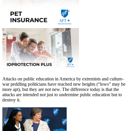
Attacks on public education in America by extremists and culture-
war peddling politicians have reached new heights (“lows” may be
more apt), but they are not new. The difference today is that the
attacks are intended not just to undermine public education but to
destroy it.