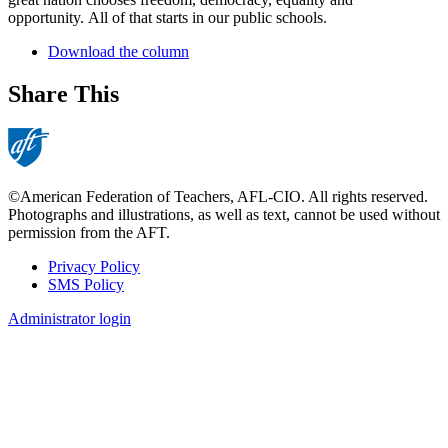
opportunity. All of that starts in our public schools.
Download the column
Share This
©American Federation of Teachers, AFL-CIO. All rights reserved.
Photographs and illustrations, as well as text, cannot be used without
permission from the AFT.
Privacy Policy
SMS Policy
Footer
Administrator login