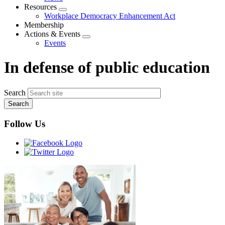
menu
Resources
Expand
Workplace Democracy Enhancement Act
menu
Membership
Actions & Events
Expand
Events
menu
In defense of public education
Search
Follow Us