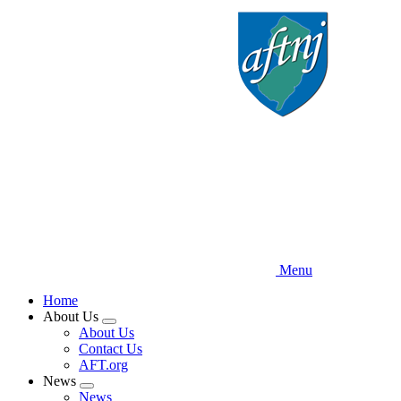
Skip
to
main
content
Menu
Home
About Us
Expand
About Us
menu
Contact Us
AFT.org
News
Expand
News