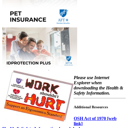
Please use Internet
Explorer when
downloading the Health &
Safety Information.
Additional Resources
OSH Act of 1970 [web
link]