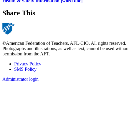
Health & Safety Information [word doc]
Share This
©American Federation of Teachers, AFL-CIO. All rights reserved.
Photographs and illustrations, as well as text, cannot be used without
permission from the AFT.
Privacy Policy
SMS Policy
Footer
Administrator login