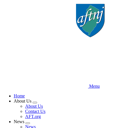
Skip
to
main
content
Menu
Home
About Us
Expand
About Us
menu
Contact Us
AFT.org
News
Expand
News