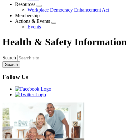
menu
Resources
Expand
Workplace Democracy Enhancement Act
menu
Membership
Actions & Events
Expand
Events
menu
Health & Safety Information
Search
Follow Us