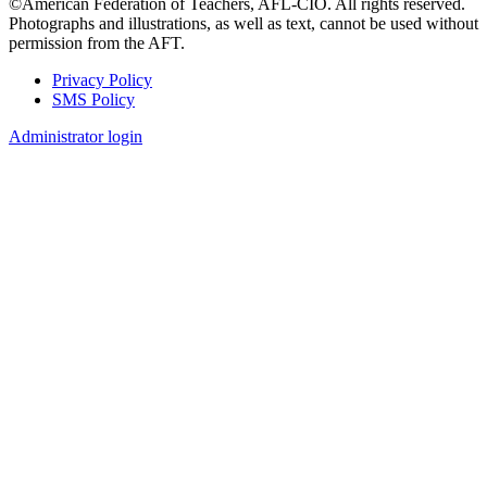
©American Federation of Teachers, AFL-CIO. All rights reserved.
Photographs and illustrations, as well as text, cannot be used without
permission from the AFT.
Privacy Policy
SMS Policy
Footer
Administrator login