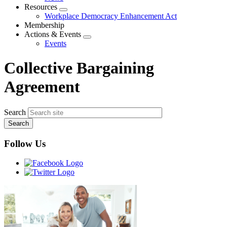
menu
Resources
Expand
Workplace Democracy Enhancement Act
menu
Membership
Actions & Events
Expand
Events
menu
Collective Bargaining
Agreement
Search
Follow Us