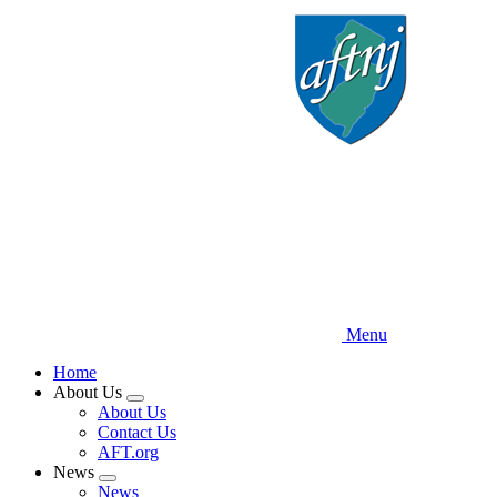
Skip
to
main
content
Menu
Home
About Us
Expand
About Us
menu
Contact Us
AFT.org
News
Expand
News