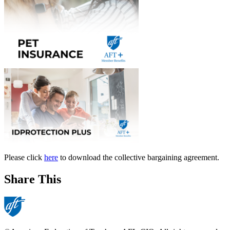
Please click
here
to download the collective bargaining agreement.
Share This